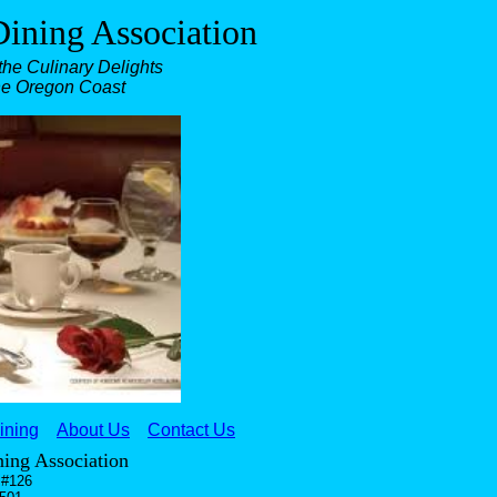
ining Association
he Culinary Delights
he Oregon Coast
ining
About Us
Contact Us
ing Association
 #126