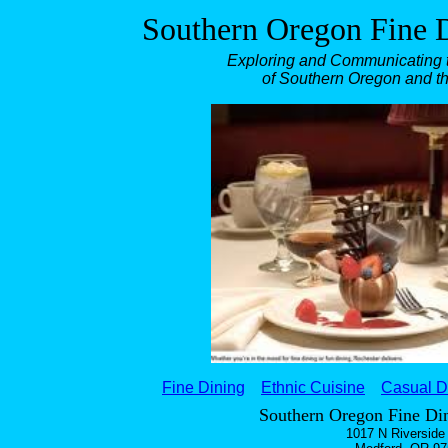
Southern Oregon Fine D
Exploring and Communicating t
of Southern Oregon and t
Fine Dining
Ethnic Cuisine
Casual D
Southern Oregon Fine Din
1017 N Riverside